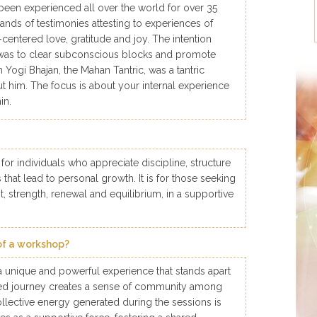
been experienced all over the world for over 35
nds of testimonies attesting to experiences of
t-centered love, gratitude and joy. The intention
was to clear subconscious blocks and promote
gh Yogi Bhajan, the Mahan Tantric, was a tantric
out him. The focus is about your internal experience
in.
 for individuals who appreciate discipline, structure
that lead to personal growth. It is for those seeking
rit, strength, renewal and equilibrium, in a supportive
of a workshop?
 unique and powerful experience that stands apart
red journey creates a sense of community among
ollective energy generated during the sessions is