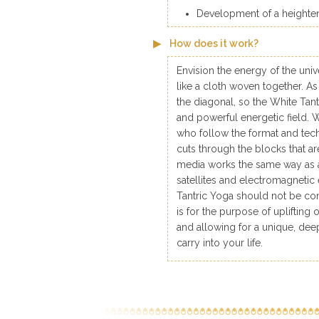
Development of a heightene
How does it work?
Envision the energy of the univ
like a cloth woven together. A
the diagonal, so the White Tan
and powerful energetic field. Whi
who follow the format and tech
cuts through the blocks that a
media works the same way as a
satellites and electromagnetic
Tantric Yoga should not be con
is for the purpose of upliftin
and allowing for a unique, deep
carry into your life.