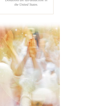
the United States.