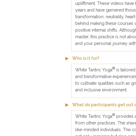
upliftment. These videos have 
years and have garnered thousa
transformation, neutrality, hear
behind making these courses 
positive internal shifts. Althou
master, this practice is not ab
and your personal journey with
Who is it for?
®
White Tantric Yoga
is tailored
and transformative experiences 
to cultivate qualities such as g
and inclusive environment.
What do participants get out 
®
White Tantric Yoga
provides a
from other practices. The sha
like-minded individuals. The c