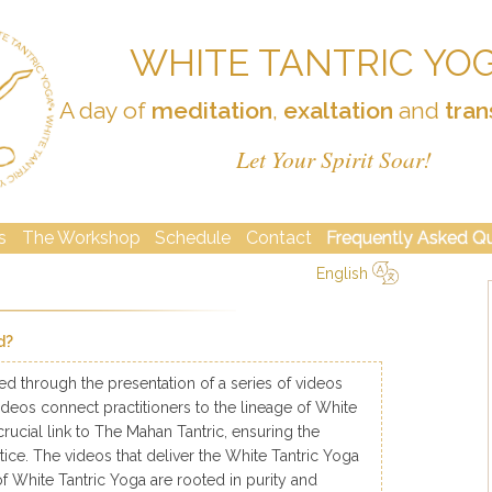
WHITE TANTRIC YO
A day of
meditation
,
exaltation
and
tran
Let Your Spirit Soar!
s
The Workshop
Schedule
Contact
Frequently Asked Q
English
简体中文
Русский
Deutsch
Español
English
Italiano
d?
ed through the presentation of a series of videos
e videos connect practitioners to the lineage of White
crucial link to The Mahan Tantric, ensuring the
tice. The videos that deliver the White Tantric Yoga
f White Tantric Yoga are rooted in purity and