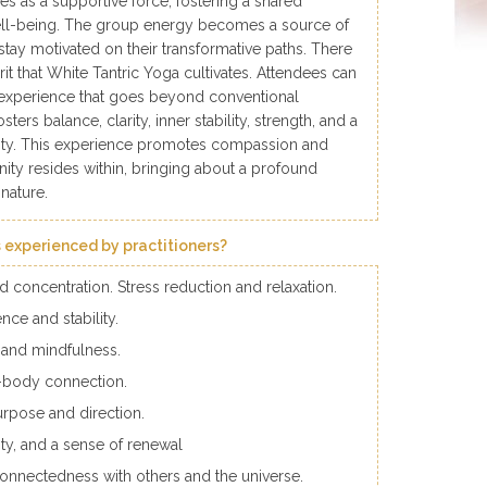
ves as a supportive force, fostering a shared
l-being. The group energy becomes a source of
 stay motivated on their transformative paths. There
pirit that White Tantric Yoga cultivates. Attendees can
experience that goes beyond conventional
ters balance, clarity, inner stability, strength, and a
ality. This experience promotes compassion and
vinity resides within, bringing about a profound
 nature.
 experienced by practitioners?
concentration. Stress reduction and relaxation.
nce and stability.
and mindfulness.
d-body connection.
urpose and direction.
ity, and a sense of renewal
connectedness with others and the universe.