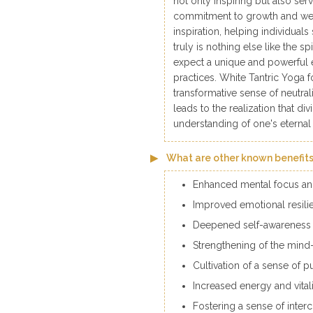
not only inspiring but also ser
commitment to growth and wel
inspiration, helping individuals
truly is nothing else like the s
expect a unique and powerful 
practices. White Tantric Yoga fos
transformative sense of neutr
leads to the realization that di
understanding of one's eternal
What are other known benefits
Enhanced mental focus and 
Improved emotional resilie
Deepened self-awareness 
Strengthening of the min
Cultivation of a sense of p
Increased energy and vital
Fostering a sense of inter