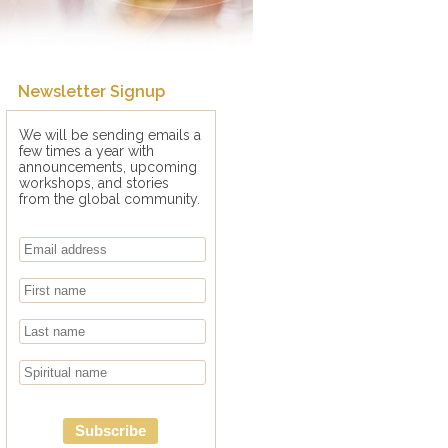
Newsletter Signup
We will be sending emails a
few times a year with
announcements, upcoming
workshops, and stories
from the global community.
Subscribe