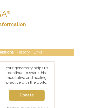
GA
®
sformation
uestions
History
Links
Your generosity helps us
continue to share this
meditative and healing
practice with the world.
Donate
Donations are tax-deductible in