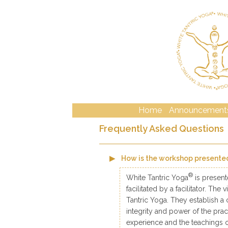
Home
Announcement
Frequently Asked Questions
How is the workshop presente
®
White Tantric Yoga
is present
facilitated by a facilitator. Th
Tantric Yoga. They establish a 
integrity and power of the prac
experience and the teachings o