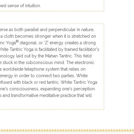
d sense of intuition.
erse as both parallel and perpendicular in nature,
s a cloth becomes stronger when it is stretched on
®
tric Yoga
diagonal, or ‘Z’ energy creates a strong
te Tantric Yoga is facilitated by trained facilitator's
nology laid out by the Mahan Tantric. This field
re stuck in the subconscious mind. The electronic
 worldwide telephone system that relies on
 energy in order to connect two parties. White
fused with black or red tantric. White Tantric Yoga
g one's consciousness, expanding one's perception
 and transformative meditative practice that will