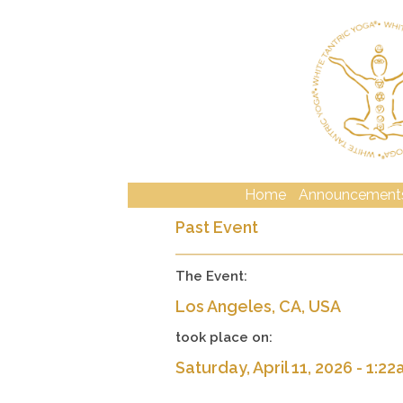
Home
Announcement
Past Event
The Event:
Los Angeles, CA, USA
took place on:
Saturday, April 11, 2026 - 1:2