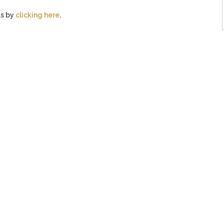
ts by
clicking here
.