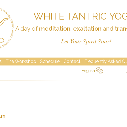
WHITE TANTRIC YO
A day of
meditation
,
exaltation
and
tran
Let Your Spirit Soar!
s
The Workshop
Schedule
Contact
Frequently Asked Q
English
简体中文
Русский
Deutsch
Español
English
Italiano
2am