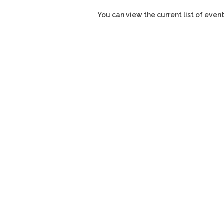
You can view the current list of even