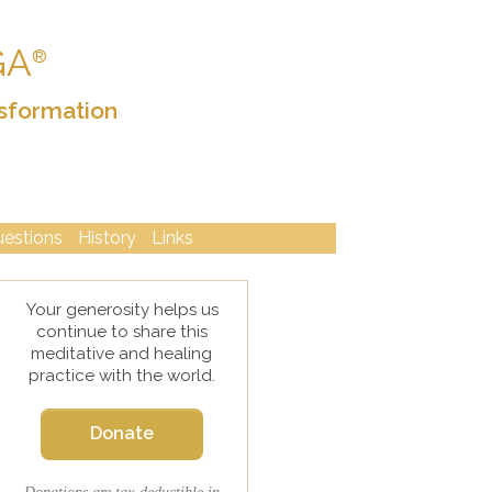
GA
®
sformation
uestions
History
Links
Your generosity helps us
continue to share this
meditative and healing
practice with the world.
Donate
Donations are tax-deductible in