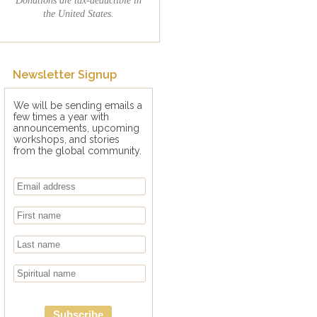
the United States.
Newsletter Signup
We will be sending emails a
few times a year with
announcements, upcoming
workshops, and stories
from the global community.
Subscribe