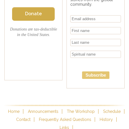
community.
Donate
Donations are tax-deductible
in the United States.
Subscribe
Home
Announcements
The Workshop
Schedule
Contact
Frequently Asked Questions
History
Links