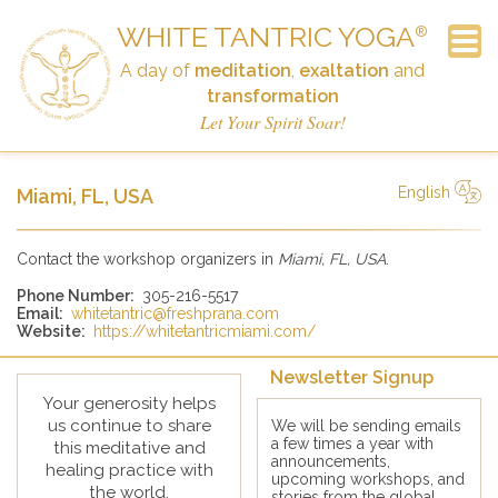
WHITE TANTRIC YOGA
®
A day of
meditation
,
exaltation
and
transformation
Frequently Asked Questions
Newsletter Signup
Announcements
The Workshop
Schedule
Contact
History
Home
Links
Donate
Let Your Spirit Soar!
English
Miami, FL, USA
简体中文
Русский
Deutsch
Español
English
Italiano
Contact the workshop organizers in
Miami, FL, USA
.
Phone Number:
305-216-5517
Email:
whitetantric@freshprana.com
Website:
https://whitetantricmiami.com/
Newsletter Signup
Your generosity helps
us continue to share
We will be sending emails
a few times a year with
this meditative and
announcements,
healing practice with
upcoming workshops, and
the world.
stories from the global