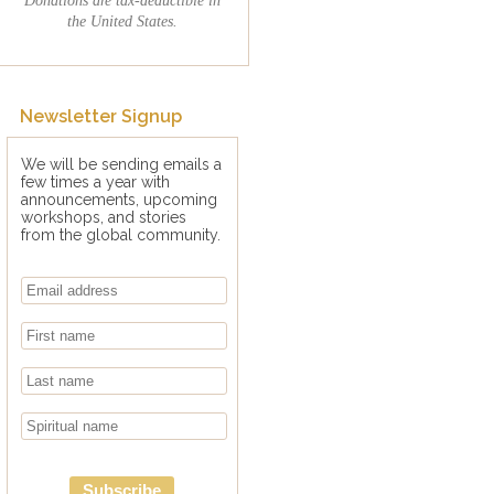
the United States.
Newsletter Signup
We will be sending emails a
few times a year with
announcements, upcoming
workshops, and stories
from the global community.
Subscribe