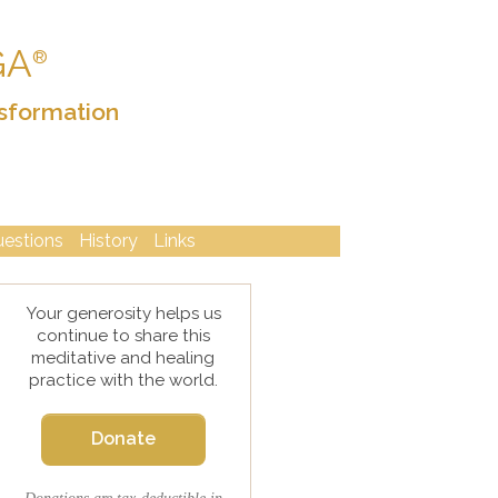
GA
®
sformation
uestions
History
Links
Your generosity helps us
continue to share this
meditative and healing
practice with the world.
Donate
Donations are tax-deductible in