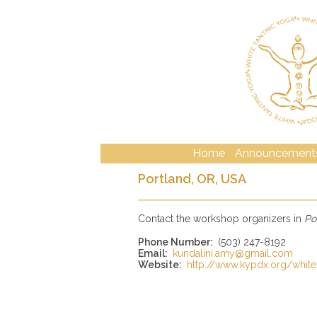
Home
Announcement
Portland, OR, USA
Contact the workshop organizers in
Po
Phone Number:
(503) 247-8192
Email:
kundalini.amy@gmail.com
Website:
http://www.kypdx.org/white