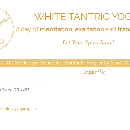
WHITE TANTRIC YO
A day of
meditation
,
exaltation
and
tran
Let Your Spirit Soar!
s
The Workshop
Schedule
Contact
Frequently Asked Q
English
简体中文
Русский
Deutsch
Español
English
Italiano
rtland, OR, USA
.
-tantric-yogareg.html