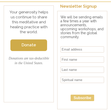
Newsletter Signup
Your generosity helps
us continue to share
We will be sending emails
a few times a year with
this meditative and
announcements,
healing practice with
upcoming workshops, and
the world.
stories from the global
community.
Donate
Donations are tax-deductible
in the United States.
Subscribe