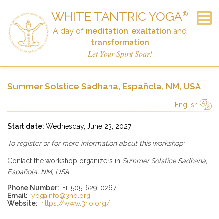
WHITE TANTRIC YOGA
®
A day of
meditation
,
exaltation
and
transformation
Frequently Asked Questions
Newsletter Signup
Announcements
The Workshop
Schedule
Contact
History
Home
Links
Donate
Let Your Spirit Soar!
Summer Solstice Sadhana, Española, NM, USA
English
简体中文
Русский
Deutsch
Español
English
Italiano
Start date:
Wednesday, June 23, 2027
To register or for more information about this workshop:
Contact the workshop organizers in
Summer Solstice Sadhana,
Española, NM, USA
.
Phone Number:
+1-505-629-0267
Email:
yogainfo@3ho.org
Website:
https://www.3ho.org/